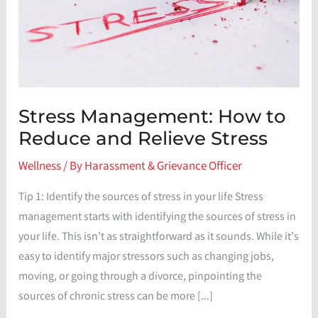
Stress Management: How to
Reduce and Relieve Stress
Wellness
/ By
Harassment & Grievance Officer
Tip 1: Identify the sources of stress in your life Stress
management starts with identifying the sources of stress in
your life. This isn’t as straightforward as it sounds. While it’s
easy to identify major stressors such as changing jobs,
moving, or going through a divorce, pinpointing the
sources of chronic stress can be more […]