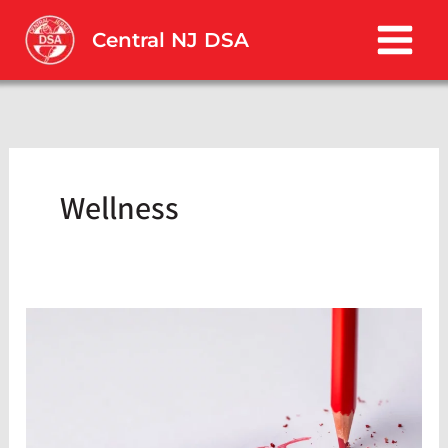
Skip
to
Central NJ DSA
content
Wellness