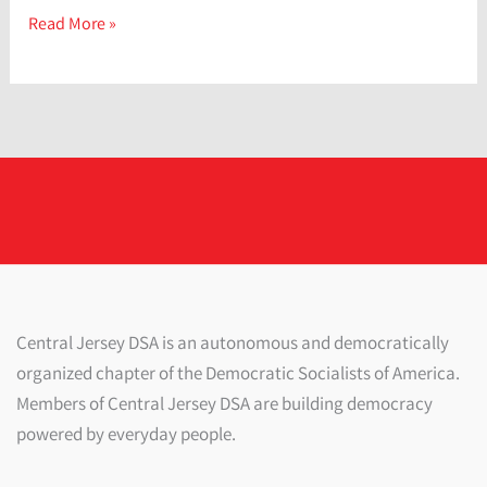
Stress
Read More »
Management:
How
to
Reduce
and
Relieve
Stress
Central Jersey DSA is an autonomous and democratically
organized chapter of the Democratic Socialists of America.
Members of Central Jersey DSA are building democracy
powered by everyday people.