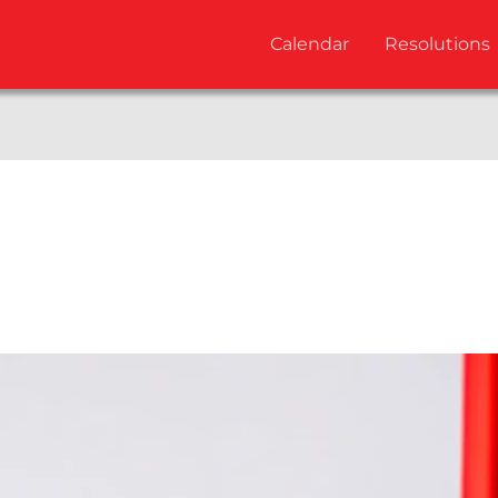
Calendar
Resolutions