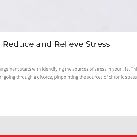
Reduce and Relieve Stress
nagement starts with identifying the sources of stress in your life. Thi
or going through a divorce, pinpointing the sources of chronic stres