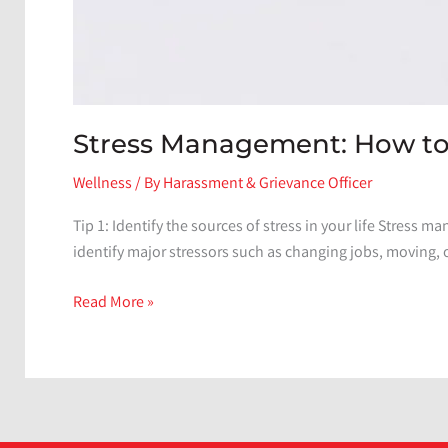
Stress Management: How to 
Wellness
/ By
Harassment & Grievance Officer
Tip 1: Identify the sources of stress in your life Stress ma
identify major stressors such as changing jobs, moving, 
Stress
Read More »
Management:
How
to
Reduce
and