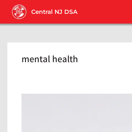
Skip
to
Central NJ DSA
content
mental health