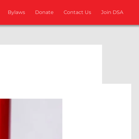
Bylaws
Donate
Contact Us
Join DSA