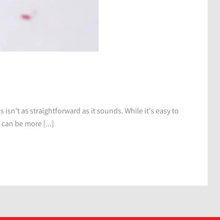
s isn’t as straightforward as it sounds. While it’s easy to
s can be more […]