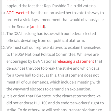
applaud the fact that Rep. Rashida Tlaib did vote no.
AOC tweeted
that the union asked her to vote this way to
protect a sick days amendment that would obviously die
in the Senate (
and did
).
The DSA has long had issues with our federal elected
officials deviating from our political platform.
We must call our representatives to explain themselves
to the DSA National Political Committee. While we are
encouraged by DSA National
releasing a statement
that
denounces the vote to break the strike and which calls
for a town hall to discuss this, this statement does not
meet all of our demands, which include a meeting with
the wayward electeds to demand an explanation.
It is critical that DSA state in the clearest terms that we
did not endorse H.J. 100 and do endorse workers’ right to
strike. To do otherwise will perhaps irreparably damage