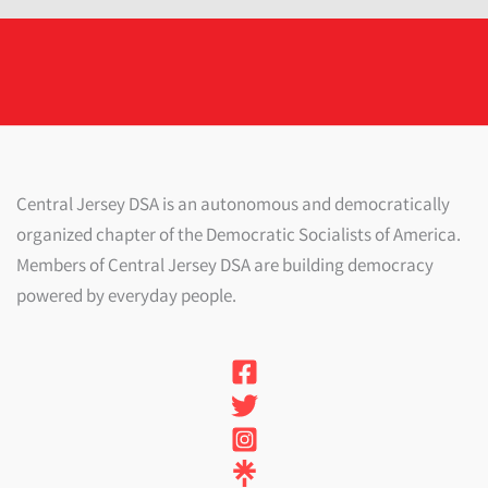
Central Jersey DSA is an autonomous and democratically
organized chapter of the Democratic Socialists of America.
Members of Central Jersey DSA are building democracy
powered by everyday people.