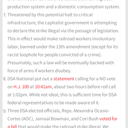
production system and a domestic consumption system.
Threatened by this potential halt to critical
infrastructure, the capitalist government is attempting
to declare the strike illegal via the passage of legislation.
This in effect would make railroad workers involuntary
labor, banned under the 13th amendment (except for its
racist loophole for people convicted of a crime).
Presumably, such a law will be eventually backed with
force of arms if workers disobey.
DSA National put out a
statement
calling for a NO vote
on
H.J. 100
at
10:41am
, about two hours before roll call
at 1:02pm. While not ideal, this is sufficient time for DSA
federal representatives to be made aware of it.
Three DSA elected officials, Reps. Alexandra Ocasio-
Cortes (AOC), Jamaal Bowman, and Cori Bush
voted for
a bill
that would make the railroad strike illegal. We