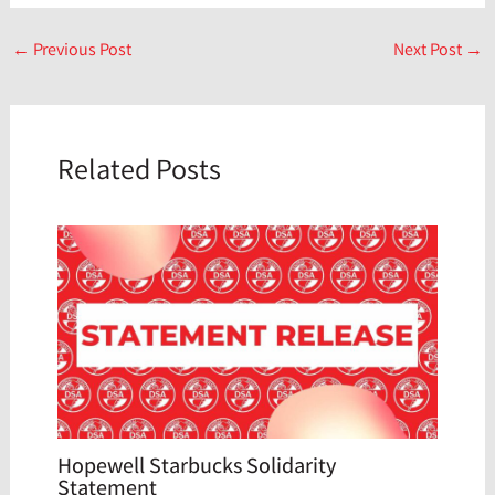
←
Previous Post
Next Post
→
Related Posts
Hopewell Starbucks Solidarity
Statement