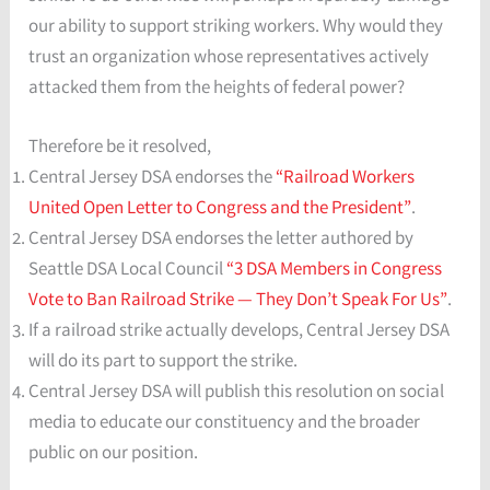
our ability to support striking workers. Why would they
trust an organization whose representatives actively
attacked them from the heights of federal power?
Therefore be it resolved,
Central Jersey DSA endorses the
“Railroad Workers
United Open Letter to Congress and the President”
.
Central Jersey DSA endorses the letter authored by
Seattle DSA Local Council
“3 DSA Members in Congress
Vote to Ban Railroad Strike — They Don’t Speak For Us”
.
If a railroad strike actually develops, Central Jersey DSA
will do its part to support the strike.
Central Jersey DSA will publish this resolution on social
media to educate our constituency and the broader
public on our position.