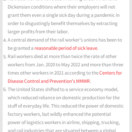
Dickensian conditions where their employers will not
grant them even a single sick day during a pandemic in
order to disgustingly benefit themselves by extracting
larger profits from their labor.
A central demand of the rail worker’s unions has been to
be granted a
reasonable period of sick leave
.
Rail workers died at more than twice the rate of other
workers from Jan. 2020 to May 2022 and more than three
times other workers in 2021 according to the
Centers for
Disease Control and Prevention’s MMWR
.
The United States shifted to a service economy model,
which reduced reliance on domestic production for the
stuff of everyday life. This reduced the power of domestic
factory workers, but wildly enhanced the potential
power of logistics workers in airline, shipping, trucking,
and rail industries that are situated between a global