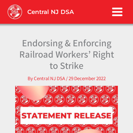
Skip
to
Central NJ DSA
content
Endorsing & Enforcing
Railroad Workers’ Right
to Strike
By
Central NJ DSA
/
29 December 2022