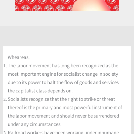
Wheareas,
The labor movement has long been recognized as the
most important engine for socialist change in society
due to its power to halt the flow of goods and services
the capitalist class depends on.
Socialists recognize that the right to strike or threat
thereof is the primary and most powerful instrument of
the labor movement and should never be surrendered
under any circumstances.
Railroad workers have been working under inhumane