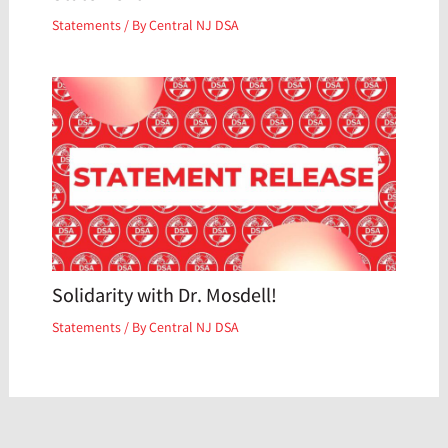
Statements
/ By
Central NJ DSA
Solidarity with Dr. Mosdell!
Statements
/ By
Central NJ DSA